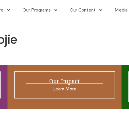
re
Our Programs
Our Content
Media 
jie
Our Impact
Learn More