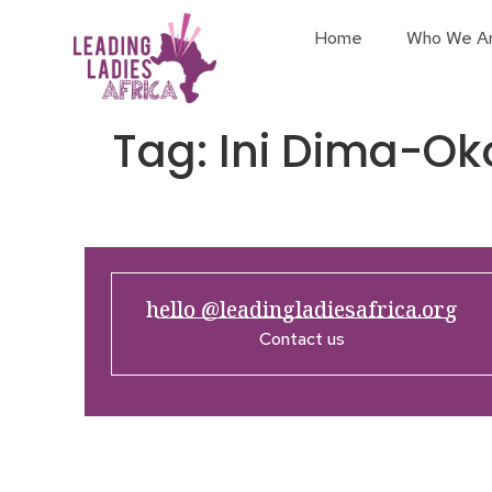
Home
Who We A
Tag:
Ini Dima-Oko
hello @leadingladiesafrica.org
Contact us