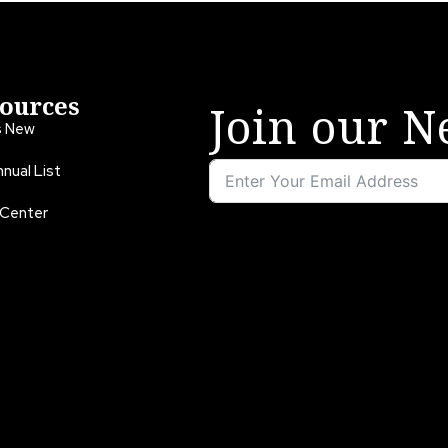
ources
Join our N
s New
nual List
 Center