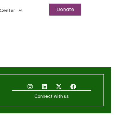
Donate
Center
Connect with us