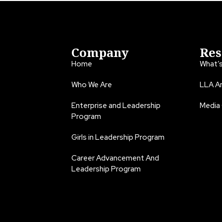
Company
Res
Home
What’
Who We Are
LLA An
Enterprise and Leadership
Media
Program
Girls in Leadership Program
Career Advancement And
Leadership Program