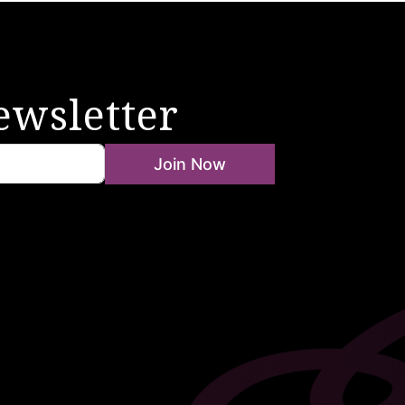
ewsletter
Join Now