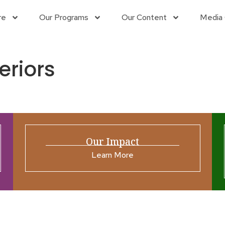
re
Our Programs
Our Content
Media 
eriors
Our Impact
Learn More