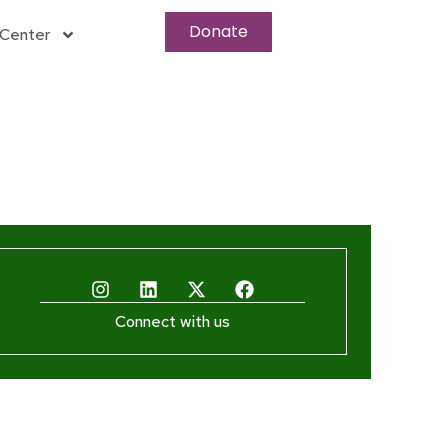
Donate
Center
Connect with us