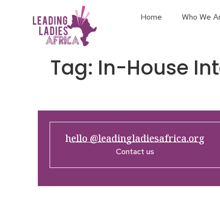
Home
Who We A
Tag:
In-House Int
hello @leadingladiesafrica.org
Contact us