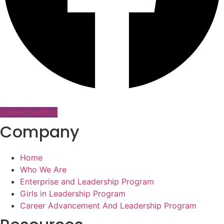
Connect with us
Company
Home
Who We Are
Enterprise and Leadership Program
Girls in Leadership Program
Career Advancement And Leadership Program