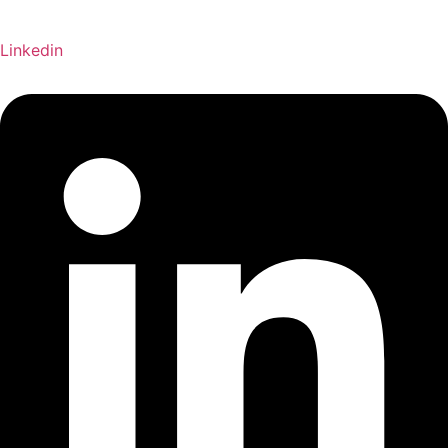
Linkedin