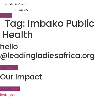
Media Center
Gallery
Donate
Tag:
Imbako Public
Health
hello
@leadingladiesafrica.org
Contact us
Our Impact
Learn More
Instagram