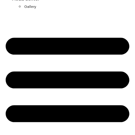
Gallery