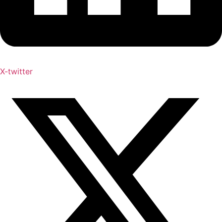
X-twitter