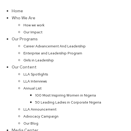
Skip
to
Home
content
Who We Are
How we work
Our Impact
Our Programs
Career Advancement And Leadership
Enterprise and Leadership Program
Girls in Leadership
Our Content
LLA Spotlights
LLA Interviews
Annual List
100 Most Inspiring Women in Nigeria
50 Leading Ladies in Corporate Nigeria
LLA Announcement
Advocacy Campaign
Our Blog
Media Center