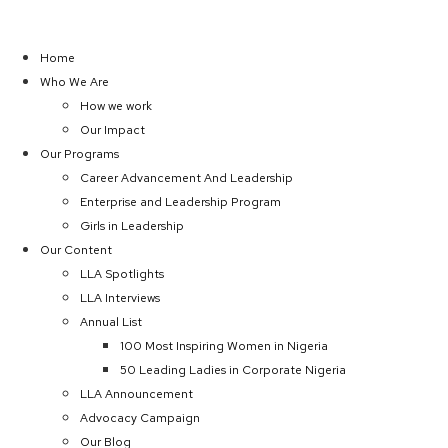
Home
Who We Are
How we work
Our Impact
Our Programs
Career Advancement And Leadership
Enterprise and Leadership Program
Girls in Leadership
Our Content
LLA Spotlights
LLA Interviews
Annual List
100 Most Inspiring Women in Nigeria
50 Leading Ladies in Corporate Nigeria
LLA Announcement
Advocacy Campaign
Our Blog