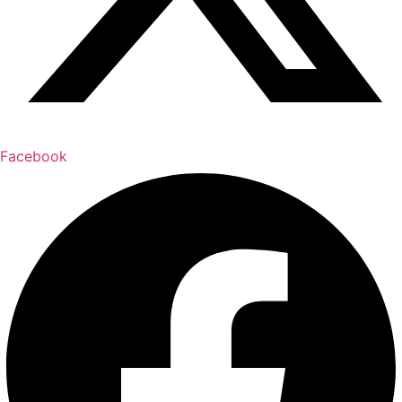
Facebook