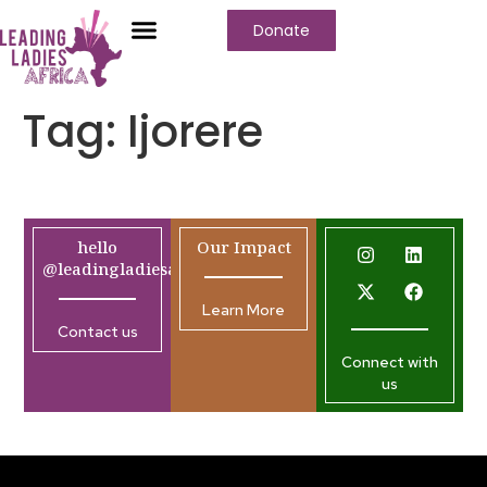
Donate
Tag:
Ijorere
hello
Our Impact
@leadingladiesafrica.org
Learn More
Contact us
Connect with
us