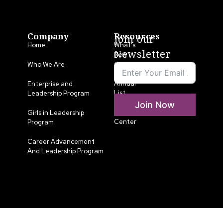
Company
Resources
Join our
Home
What’s
Newsletter
New
Who We Are
LLA
Annual
Enterprise and
List
Leadership Program
Join Now
Media
Girls in Leadership
Center
Program
Career Advancement
And Leadership Program