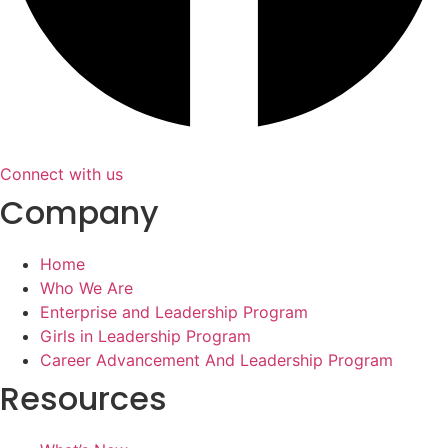
Connect with us
Company
Home
Who We Are
Enterprise and Leadership Program
Girls in Leadership Program
Career Advancement And Leadership Program
Resources