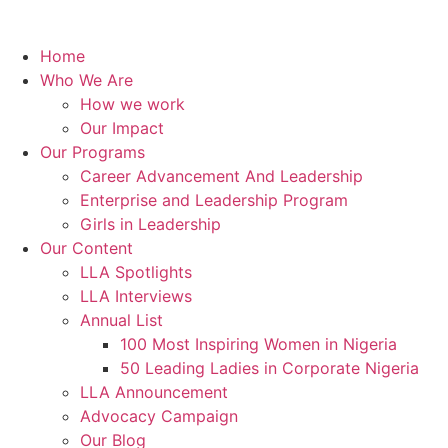
Home
Who We Are
How we work
Our Impact
Our Programs
Career Advancement And Leadership
Enterprise and Leadership Program
Girls in Leadership
Our Content
LLA Spotlights
LLA Interviews
Annual List
100 Most Inspiring Women in Nigeria
50 Leading Ladies in Corporate Nigeria
LLA Announcement
Advocacy Campaign
Our Blog