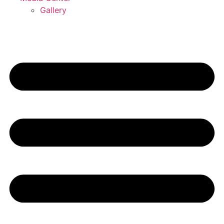
Gallery