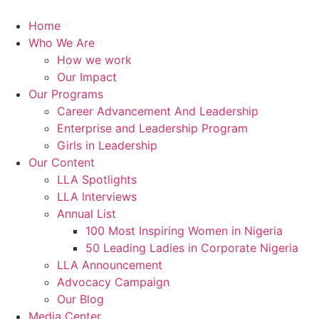
Skip
to
Home
content
Who We Are
How we work
Our Impact
Our Programs
Career Advancement And Leadership
Enterprise and Leadership Program
Girls in Leadership
Our Content
LLA Spotlights
LLA Interviews
Annual List
100 Most Inspiring Women in Nigeria
50 Leading Ladies in Corporate Nigeria
LLA Announcement
Advocacy Campaign
Our Blog
Media Center