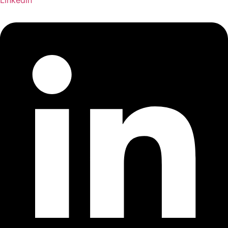
Linkedin