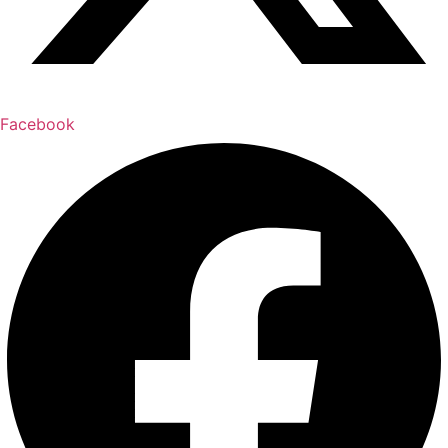
Facebook