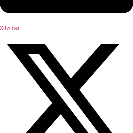
X-twitter