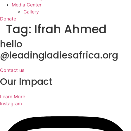
Media Center
Gallery
Donate
Tag:
Ifrah Ahmed
hello
@leadingladiesafrica.org
Contact us
Our Impact
Learn More
Instagram