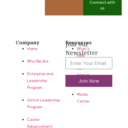
Connect with
us
Company
Resources
Join our
Home
What’s
Newsletter
New
Who We Are
LLA
Enterprise and
Annual
Join Now
Leadership
List
Program
Media
Girls in Leadership
Center
Program
Career
Advancement