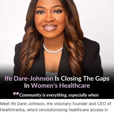
Meet Ife Dare-Johnson, the visionary founder and CEO of
Healthtracka, who’s revolutionizing healthcare access in