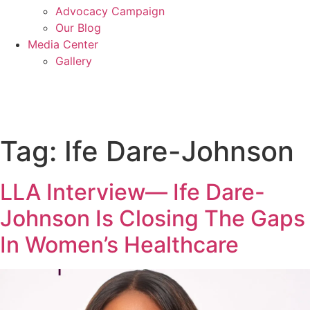
Advocacy Campaign
Our Blog
Media Center
Gallery
Donate
Tag:
Ife Dare-Johnson
LLA Interview— Ife Dare-
Johnson Is Closing The Gaps
In Women’s Healthcare