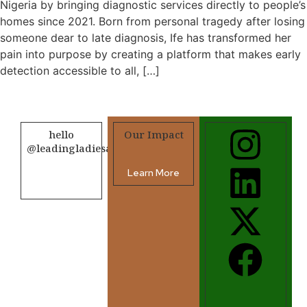
Nigeria by bringing diagnostic services directly to people’s
homes since 2021. Born from personal tragedy after losing
someone dear to late diagnosis, Ife has transformed her
pain into purpose by creating a platform that makes early
detection accessible to all, […]
hello
Our Impact
@leadingladiesafrica.org
Learn More
Contact us