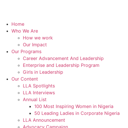
Home
Who We Are
How we work
Our Impact
Our Programs
Career Advancement And Leadership
Enterprise and Leadership Program
Girls in Leadership
Our Content
LLA Spotlights
LLA Interviews
Annual List
100 Most Inspiring Women in Nigeria
50 Leading Ladies in Corporate Nigeria
LLA Announcement
Advocacy Campaign