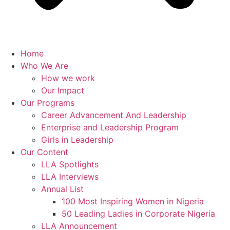
Home
Who We Are
How we work
Our Impact
Our Programs
Career Advancement And Leadership
Enterprise and Leadership Program
Girls in Leadership
Our Content
LLA Spotlights
LLA Interviews
Annual List
100 Most Inspiring Women in Nigeria
50 Leading Ladies in Corporate Nigeria
LLA Announcement