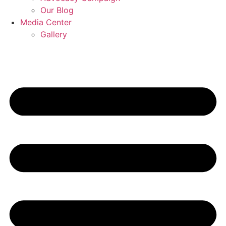
Our Blog
Media Center
Gallery