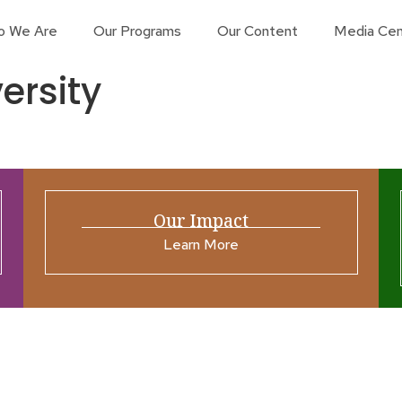
o We Are
Our Programs
Our Content
Media Cen
ersity
Our Impact
Learn More