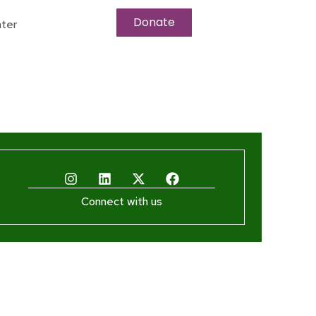
Donate
ter
Connect with us