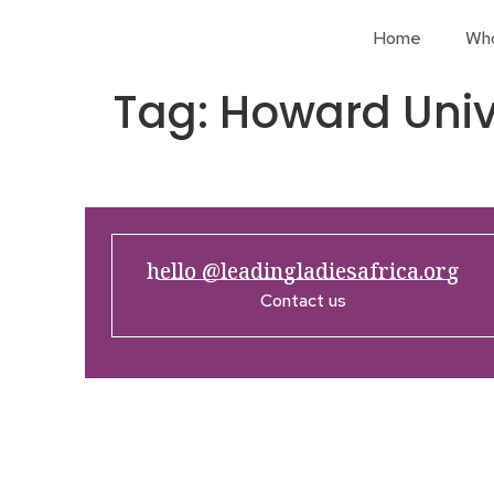
Home
Wh
Tag:
Howard Univ
hello @leadingladiesafrica.org
Contact us