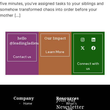
five minutes, you’ve assigned tasks to your siblings and
somehow transformed chaos into order before your
mother […]
hello
Our Impact
@leadingladiesafrica.org
Learn More
Contact us
Connect with
us
Company
Resources
Join our
Home
What’s
Newsletter
New