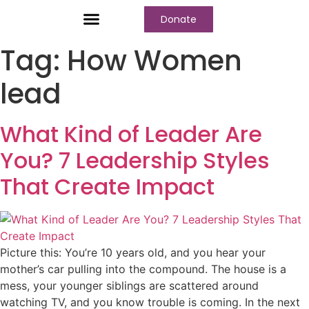
Donate
Tag:
How Women
lead
What Kind of Leader Are
You? 7 Leadership Styles
That Create Impact
Picture this: You’re 10 years old, and you hear your
mother’s car pulling into the compound. The house is a
mess, your younger siblings are scattered around
watching TV, and you know trouble is coming. In the next