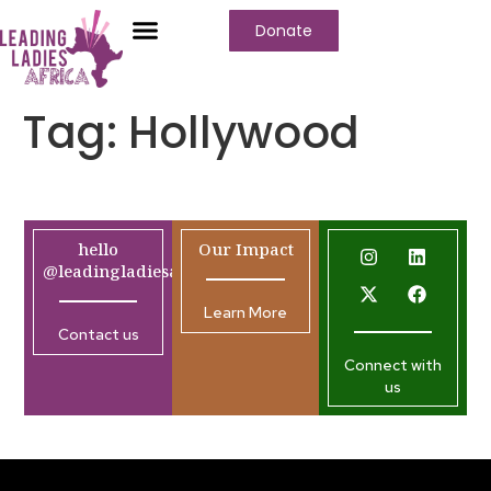
Donate
Tag:
Hollywood
hello
Our Impact
@leadingladiesafrica.org
Learn More
Contact us
Connect with
us