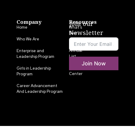
Company
Resources
Join our
Home
What’s
Newsletter
New
Who We Are
LLA
Annual
Enterprise and
List
Leadership Program
Join Now
Media
Girls in Leadership
Center
Program
Career Advancement
And Leadership Program