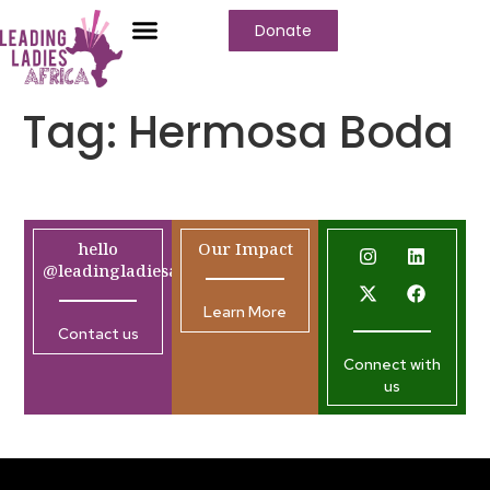
Donate
Tag:
Hermosa Boda
hello
Our Impact
@leadingladiesafrica.org
Learn More
Contact us
Connect with
us