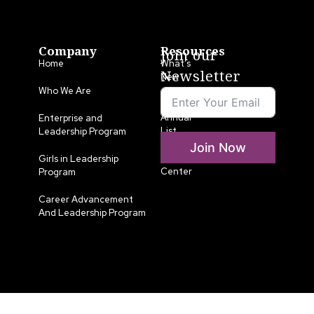
Company
Resources
Join our
Home
What’s
Newsletter
New
Who We Are
LLA
Annual
Enterprise and
List
Leadership Program
Join Now
Media
Girls in Leadership
Center
Program
Career Advancement
And Leadership Program