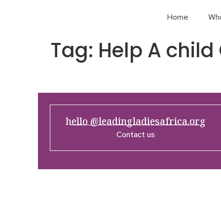
Home
Wh
Tag:
Help A child
hello @leadingladiesafrica.org
Contact us