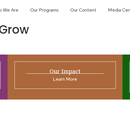
o We Are
Our Programs
Our Content
Media Cen
 Grow
Our Impact
Learn More