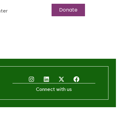
Donate
ter
Connect with us