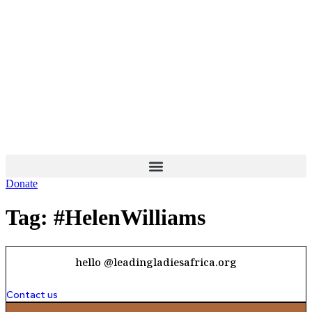
Skip
to
content
Donate
Tag:
#HelenWilliams
hello @leadingladiesafrica.org
Contact us