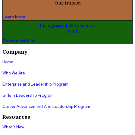
Our Impact
Learn More
Instagram
Linkedin
X-
Facebook
twitter
Connect with us
Company
Home
Who We Are
Enterprise and Leadership Program
Girls in Leadership Program
Career Advancement And Leadership Program
Resources
What’s New