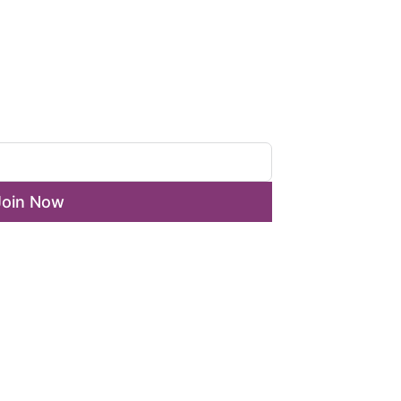
ewsletter
Join Now