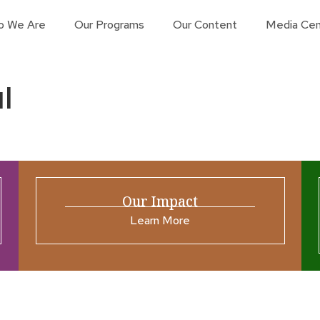
o We Are
Our Programs
Our Content
Media Cen
l
Our Impact
Learn More