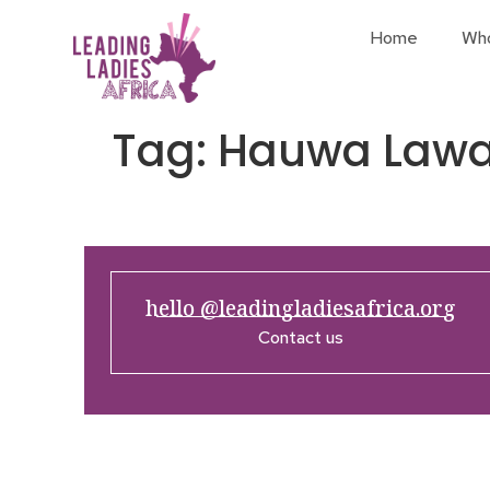
Home
Wh
Tag:
Hauwa Lawa
hello @leadingladiesafrica.org
Contact us