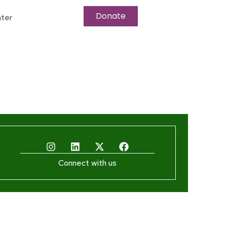
Donate
ter
Connect with us