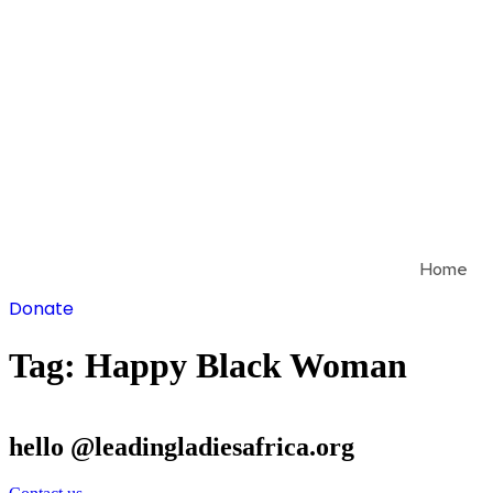
Skip
to
content
Home
Donate
Tag:
Happy Black Woman
hello @leadingladiesafrica.org