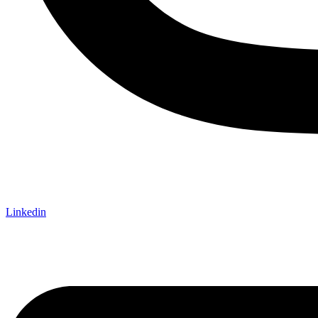
Linkedin