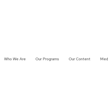
Who We Are
Our Programs
Our Content
Med