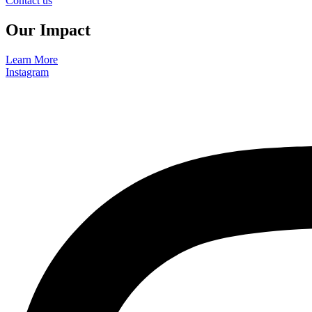
Contact us
Our Impact
Learn More
Instagram