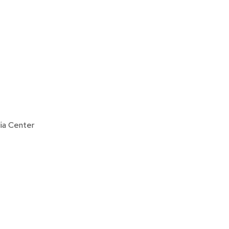
ia Center