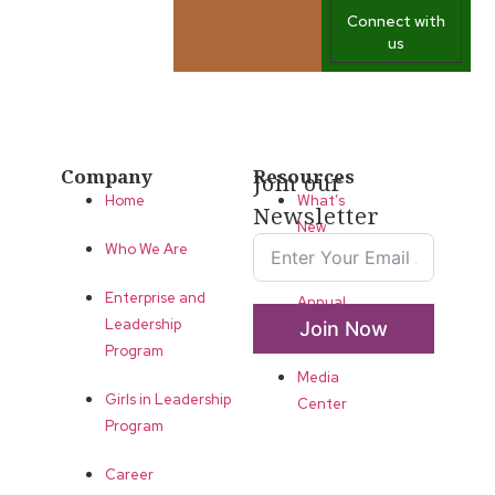
Connect with
us
Company
Resources
Join our
Home
What’s
Newsletter
New
Who We Are
LLA
Enterprise and
Annual
Leadership
Join Now
List
Program
Media
Girls in Leadership
Center
Program
Career