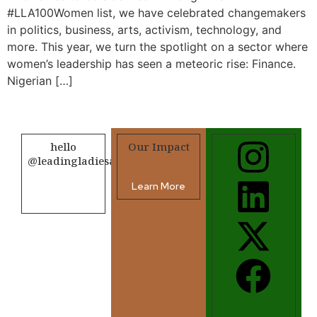
#LLA100Women list, we have celebrated changemakers
in politics, business, arts, activism, technology, and
more. This year, we turn the spotlight on a sector where
women’s leadership has seen a meteoric rise: Finance.
Nigerian […]
hello
Our Impact
@leadingladiesafrica.org
Learn More
Contact us