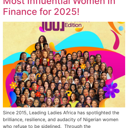
Most Influential Women In
Finance for 2025!
Since 2015, Leading Ladies Africa has spotlighted the
brilliance, resilience, and audacity of Nigerian women
who refuse to be sidelined. Through the