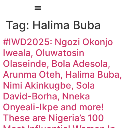
Donate
Who We Are
Our Programs
Our Content
Media Center
Tag:
Halima Buba
#IWD2025: Ngozi Okonjo
Iweala, Oluwatosin
Olaseinde, Bola Adesola,
Arunma Oteh, Halima Buba,
Nimi Akinkugbe, Sola
David-Borha, Nneka
Onyeali-Ikpe and more!
These are Nigeria’s 100