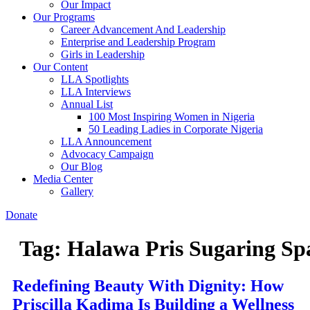
Our Impact
Our Programs
Career Advancement And Leadership
Enterprise and Leadership Program
Girls in Leadership
Our Content
LLA Spotlights
LLA Interviews
Annual List
100 Most Inspiring Women in Nigeria
50 Leading Ladies in Corporate Nigeria
LLA Announcement
Advocacy Campaign
Our Blog
Media Center
Gallery
Donate
Tag:
Halawa Pris Sugaring Sp
Redefining Beauty With Dignity: How
Priscilla Kadima Is Building a Wellness