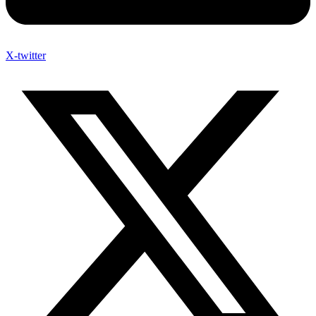
X-twitter