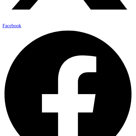
Facebook