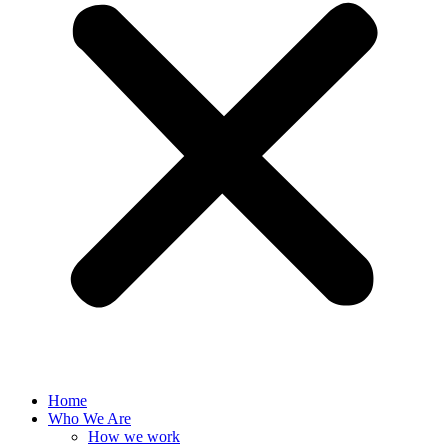
Home
Who We Are
How we work