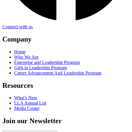
Connect with us
Company
Home
Who We Are
Enterprise and Leadership Program
Girls in Leadership Program
Career Advancement And Leadership Program
Resources
What’s New
LLA Annual List
Media Center
Join our Newsletter