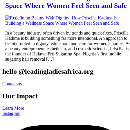
Space Where Women Feel Seen and Safe
In a beauty industry often driven by trends and quick fixes, Priscilla
Kadima is building something far more intentional. An approach to
beauty rooted in dignity, education, and care for women’s bodies. A
a beauty entrepreneur, esthetician, and cosmetic scientist, Priscilla is
the founder of Halawa Pris Sugaring Spa, Nigeria’s first mobile
sugaring hair removal […]
hello @leadingladiesafrica.org
Contact us
Our Impact
Learn More
Instagram