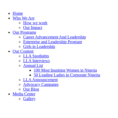
Skip
to
Home
content
Who We Are
How we work
Our Impact
Our Programs
Career Advancement And Leadership
Enterprise and Leadership Program
Girls in Leadership
Our Content
LLA Spotlights
LLA Interviews
Annual List
100 Most Inspiring Women in Nigeria
50 Leading Ladies in Corporate Nigeria
LLA Announcement
Advocacy Campaign
Our Blog
Media Center
Gallery