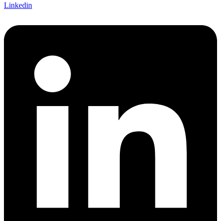
Linkedin