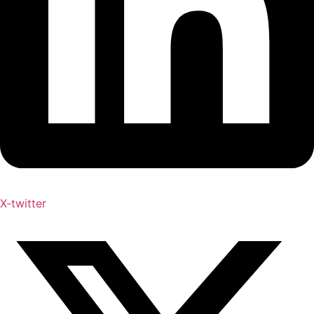
X-twitter