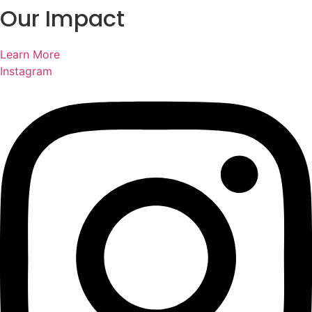
Our Impact
Learn More
Instagram