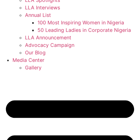
LLA Spotlights
LLA Interviews
Annual List
100 Most Inspiring Women in Nigeria
50 Leading Ladies in Corporate Nigeria
LLA Announcement
Advocacy Campaign
Our Blog
Media Center
Gallery