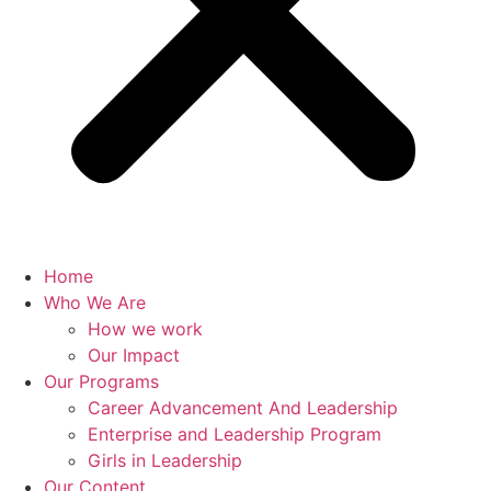
Home
Who We Are
How we work
Our Impact
Our Programs
Career Advancement And Leadership
Enterprise and Leadership Program
Girls in Leadership
Our Content