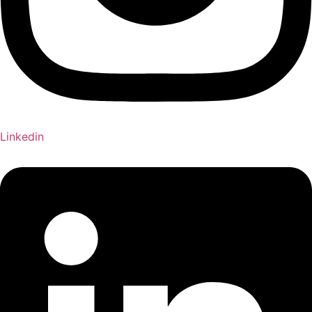
Linkedin