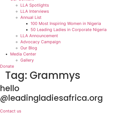
LLA Spotlights
LLA Interviews
Annual List
100 Most Inspiring Women in Nigeria
50 Leading Ladies in Corporate Nigeria
LLA Announcement
Advocacy Campaign
Our Blog
Media Center
Gallery
Donate
Tag:
Grammys
hello
@leadingladiesafrica.org
Contact us