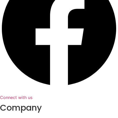
Connect with us
Company