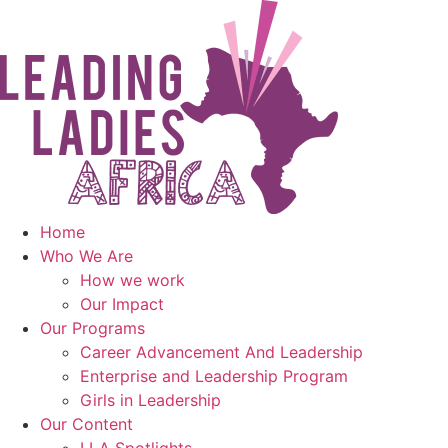
Skip
to
content
Home
Who We Are
How we work
Our Impact
Our Programs
Career Advancement And Leadership
Enterprise and Leadership Program
Girls in Leadership
Our Content