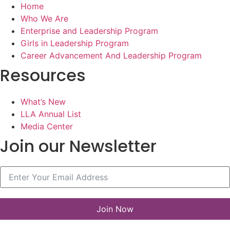
Home
Who We Are
Enterprise and Leadership Program
Girls in Leadership Program
Career Advancement And Leadership Program
Resources
What’s New
LLA Annual List
Media Center
Join our Newsletter
Join Now