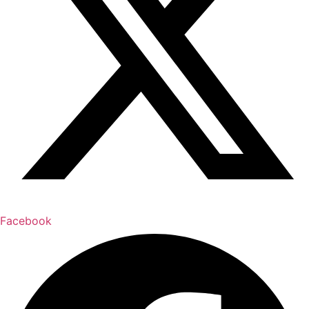
Facebook