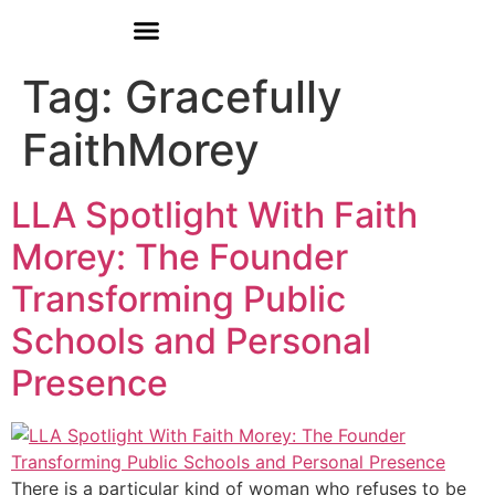
Donate
Who We Are
Our Programs
Our Content
Media Center
Tag:
Gracefully
FaithMorey
LLA Spotlight With Faith
Morey: The Founder
Transforming Public
Schools and Personal
Presence
There is a particular kind of woman who refuses to be