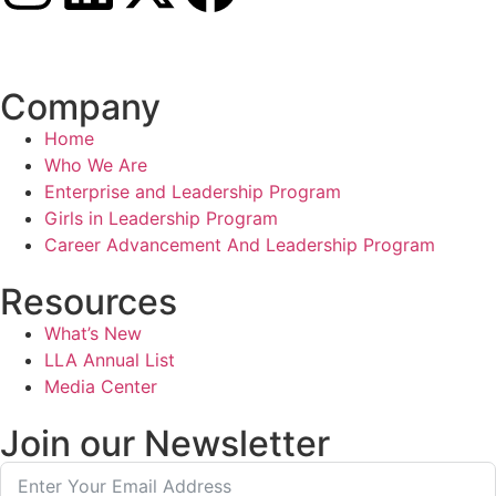
Connect with us
Company
Home
Who We Are
Enterprise and Leadership Program
Girls in Leadership Program
Career Advancement And Leadership Program
Resources
What’s New
LLA Annual List
Media Center
Join our Newsletter