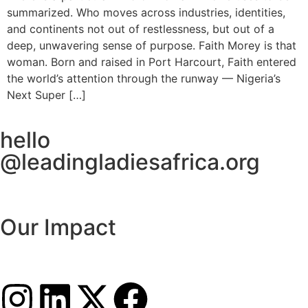
summarized. Who moves across industries, identities,
and continents not out of restlessness, but out of a
deep, unwavering sense of purpose. Faith Morey is that
woman. Born and raised in Port Harcourt, Faith entered
the world’s attention through the runway — Nigeria’s
Next Super […]
hello
@leadingladiesafrica.org
Contact us
Our Impact
Learn More