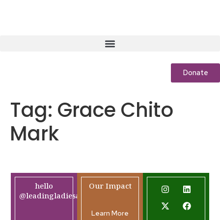
Donate
Tag:
Grace Chito
Mark
hello
Our Impact
@leadingladiesafrica.org
Learn More