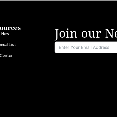
ources
Join our N
s New
nual List
 Center