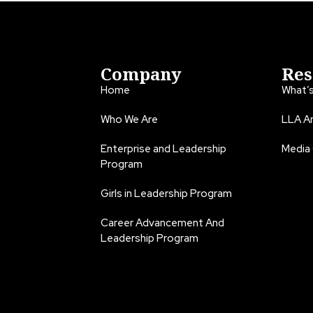
Company
Res
Home
What’
Who We Are
LLA An
Enterprise and Leadership
Media
Program
Girls in Leadership Program
Career Advancement And
Leadership Program