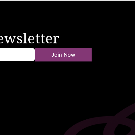
ewsletter
Join Now