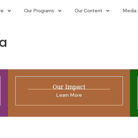
re
Our Programs
Our Content
Media 
a
Our Impact
Learn More