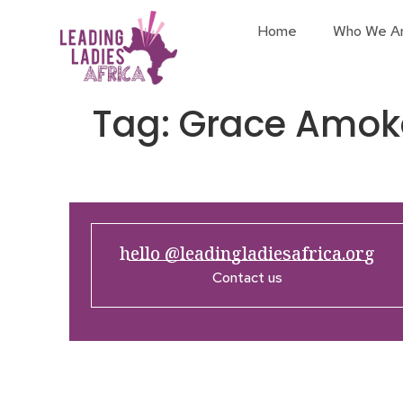
Home
Who We A
Tag:
Grace Amok
hello @leadingladiesafrica.org
Contact us