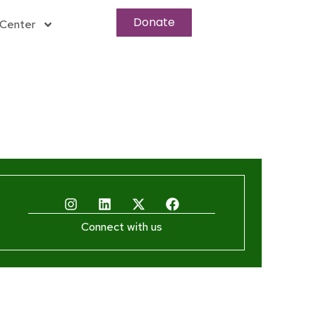
Donate
Center
Connect with us