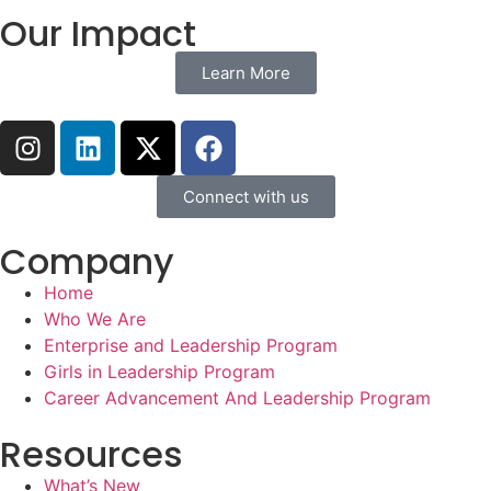
Our Impact
Learn More
Connect with us
Company
Home
Who We Are
Enterprise and Leadership Program
Girls in Leadership Program
Career Advancement And Leadership Program
Resources
What’s New