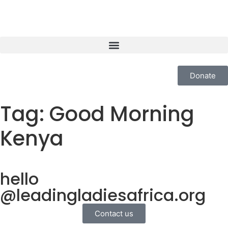
Donate
Tag:
Good Morning
Kenya
hello
@leadingladiesafrica.org
Contact us