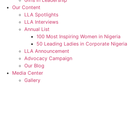
Girls in Leadership
Our Content
LLA Spotlights
LLA Interviews
Annual List
100 Most Inspiring Women in Nigeria
50 Leading Ladies in Corporate Nigeria
LLA Announcement
Advocacy Campaign
Our Blog
Media Center
Gallery