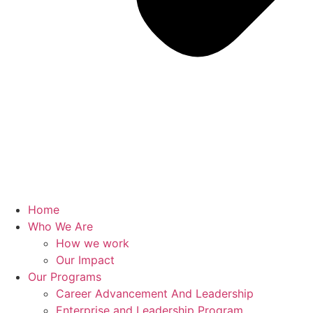
Home
Who We Are
How we work
Our Impact
Our Programs
Career Advancement And Leadership
Enterprise and Leadership Program