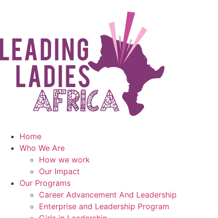
Home
Who We Are
How we work
Our Impact
Our Programs
Career Advancement And Leadership
Enterprise and Leadership Program