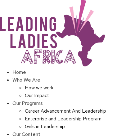
Skip
to
content
Home
Who We Are
How we work
Our Impact
Our Programs
Career Advancement And Leadership
Enterprise and Leadership Program
Girls in Leadership
Our Content