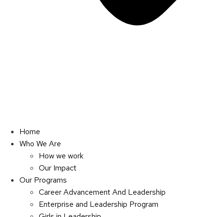
Home
Who We Are
How we work
Our Impact
Our Programs
Career Advancement And Leadership
Enterprise and Leadership Program
Girls in Leadership