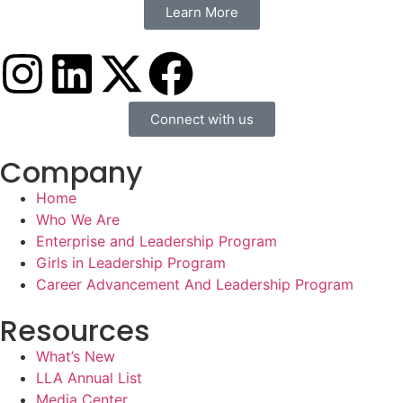
Learn More
Connect with us
Company
Home
Who We Are
Enterprise and Leadership Program
Girls in Leadership Program
Career Advancement And Leadership Program
Resources
What’s New
LLA Annual List
Media Center