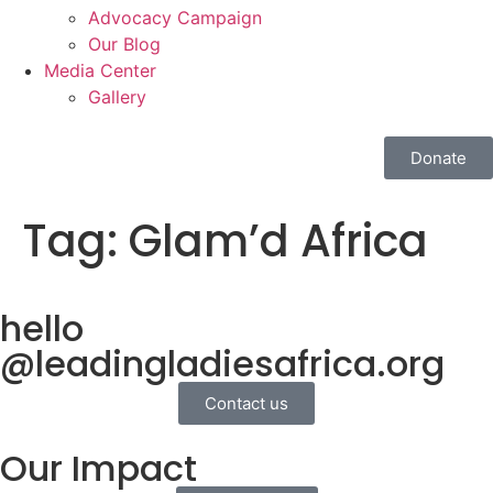
Advocacy Campaign
Our Blog
Media Center
Gallery
Donate
Tag:
Glam’d Africa
hello
@leadingladiesafrica.org
Contact us
Our Impact