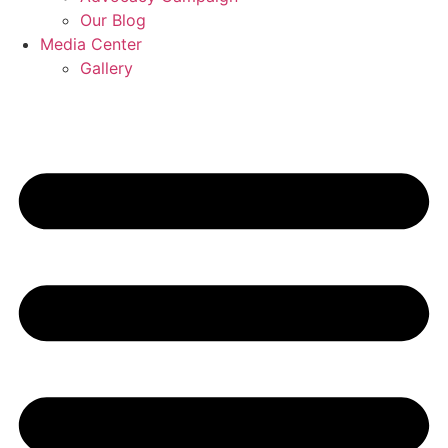
Our Blog
Media Center
Gallery