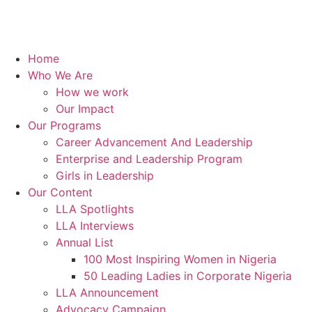
Home
Who We Are
How we work
Our Impact
Our Programs
Career Advancement And Leadership
Enterprise and Leadership Program
Girls in Leadership
Our Content
LLA Spotlights
LLA Interviews
Annual List
100 Most Inspiring Women in Nigeria
50 Leading Ladies in Corporate Nigeria
LLA Announcement
Advocacy Campaign