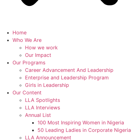
Home
Who We Are
How we work
Our Impact
Our Programs
Career Advancement And Leadership
Enterprise and Leadership Program
Girls in Leadership
Our Content
LLA Spotlights
LLA Interviews
Annual List
100 Most Inspiring Women in Nigeria
50 Leading Ladies in Corporate Nigeria
LLA Announcement