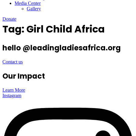
Media Center
Gallery
Donate
Tag:
Girl Child Africa
hello @leadingladiesafrica.org
Contact us
Our Impact
Learn More
Instagram