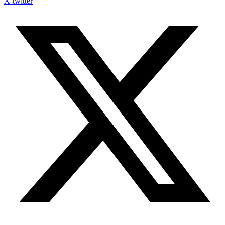
X-twitter