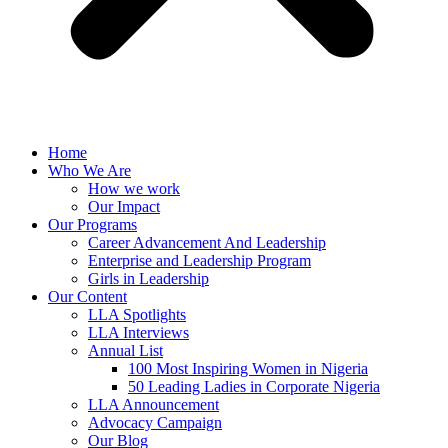
Home
Who We Are
How we work
Our Impact
Our Programs
Career Advancement And Leadership
Enterprise and Leadership Program
Girls in Leadership
Our Content
LLA Spotlights
LLA Interviews
Annual List
100 Most Inspiring Women in Nigeria
50 Leading Ladies in Corporate Nigeria
LLA Announcement
Advocacy Campaign
Our Blog