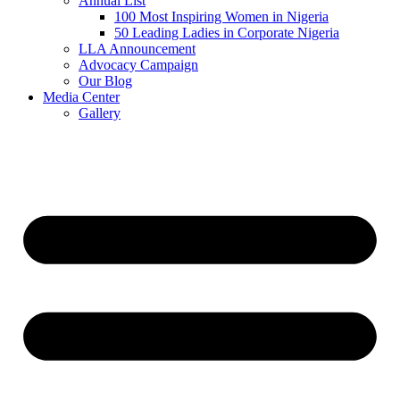
Annual List
100 Most Inspiring Women in Nigeria
50 Leading Ladies in Corporate Nigeria
LLA Announcement
Advocacy Campaign
Our Blog
Media Center
Gallery