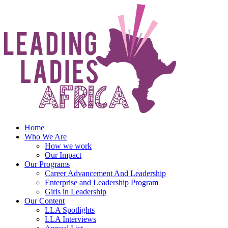
Skip
to
content
Home
Who We Are
How we work
Our Impact
Our Programs
Career Advancement And Leadership
Enterprise and Leadership Program
Girls in Leadership
Our Content
LLA Spotlights
LLA Interviews