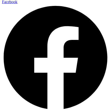
Facebook