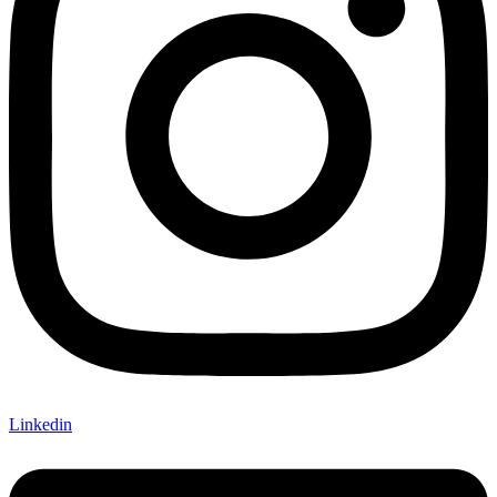
Linkedin