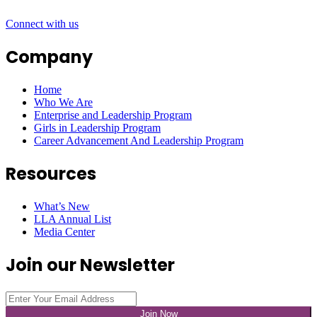
Connect with us
Company
Home
Who We Are
Enterprise and Leadership Program
Girls in Leadership Program
Career Advancement And Leadership Program
Resources
What’s New
LLA Annual List
Media Center
Join our Newsletter
Join Now