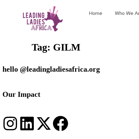
Home
Who We A
Tag:
GILM
hello @leadingladiesafrica.org
Our Impact