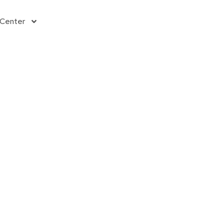
Donate
 Center