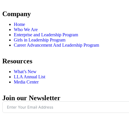
Company
Home
Who We Are
Enterprise and Leadership Program
Girls in Leadership Program
Career Advancement And Leadership Program
Resources
What’s New
LLA Annual List
Media Center
Join our Newsletter