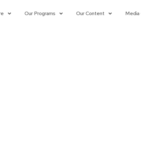
re
Our Programs
Our Content
Media
Contact us
Learn More
Connect with us