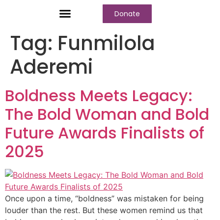
Donate
Who We Are
Our Programs
Our Content
Media Center
Tag:
Funmilola
Aderemi
Boldness Meets Legacy:
The Bold Woman and Bold
Future Awards Finalists of
2025
Once upon a time, “boldness” was mistaken for being
louder than the rest. But these women remind us that