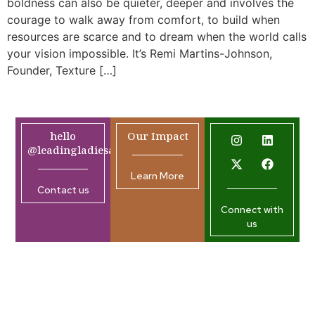
boldness can also be quieter, deeper and involves the
courage to walk away from comfort, to build when
resources are scarce and to dream when the world calls
your vision impossible. It’s Remi Martins-Johnson,
Founder, Texture […]
hello
Our Impact
@leadingladiesafrica.org
Learn More
Contact us
Connect with
us