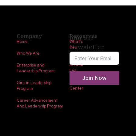
Company
Resources
Join our
Home
What’s
Newsletter
New
Who We Are
LLA
Annual
Enterprise and
List
Leadership Program
Join Now
Media
Girls in Leadership
Center
Program
Career Advancement
And Leadership Program