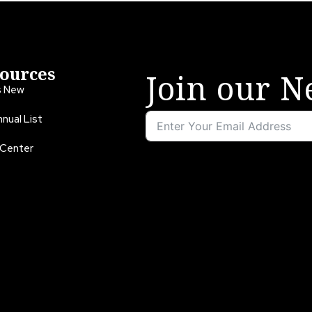
ources
Join our N
s New
nual List
 Center