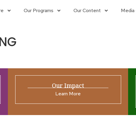
re
Our Programs
Our Content
Media 
 NG
Our Impact
Learn More