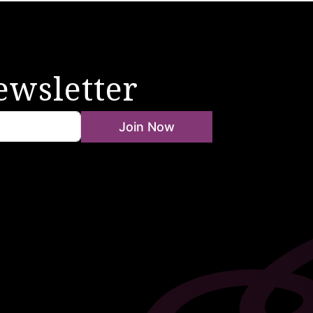
ewsletter
Join Now