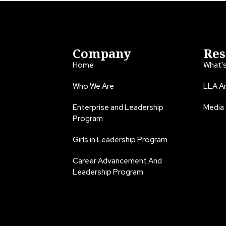
Company
Res
Home
What’
Who We Are
LLA An
Enterprise and Leadership
Media
Program
Girls in Leadership Program
Career Advancement And
Leadership Program