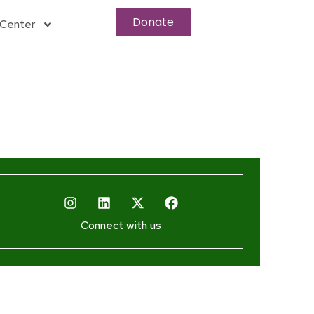
Donate
Center
Connect with us