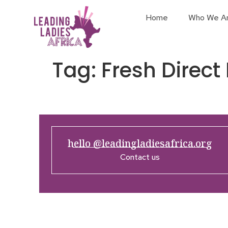
Home
Who We A
Tag:
Fresh Direct
hello @leadingladiesafrica.org
Contact us