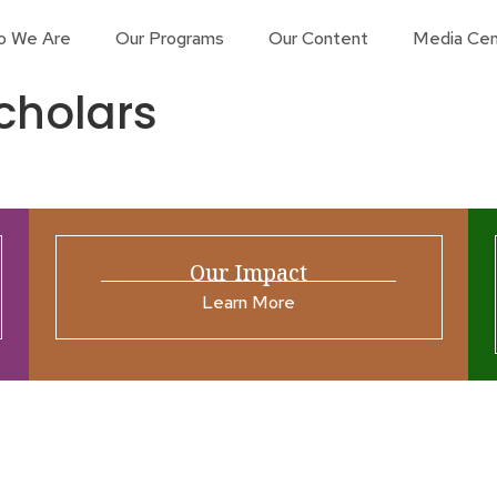
o We Are
Our Programs
Our Content
Media Cen
cholars
Our Impact
Learn More