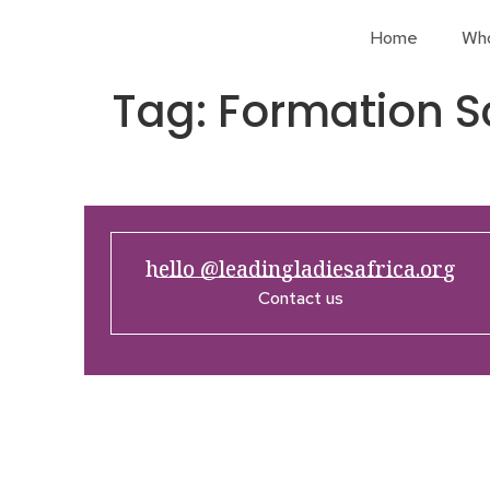
Home
Wh
Tag:
Formation S
hello @leadingladiesafrica.org
Contact us