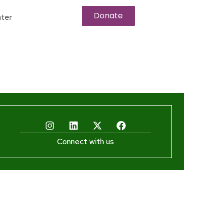
Donate
ter
Connect with us