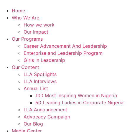
Skip
to
Home
content
Who We Are
How we work
Our Impact
Our Programs
Career Advancement And Leadership
Enterprise and Leadership Program
Girls in Leadership
Our Content
LLA Spotlights
LLA Interviews
Annual List
100 Most Inspiring Women in Nigeria
50 Leading Ladies in Corporate Nigeria
LLA Announcement
Advocacy Campaign
Our Blog
Media Center