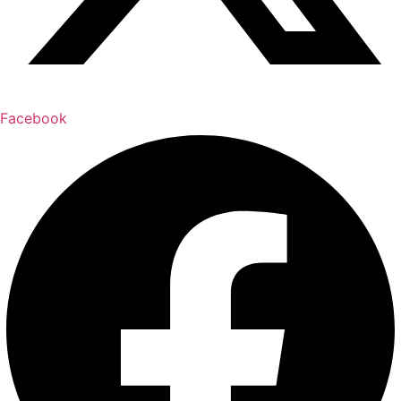
Facebook