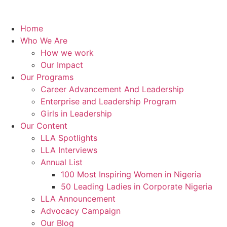
Home
Who We Are
How we work
Our Impact
Our Programs
Career Advancement And Leadership
Enterprise and Leadership Program
Girls in Leadership
Our Content
LLA Spotlights
LLA Interviews
Annual List
100 Most Inspiring Women in Nigeria
50 Leading Ladies in Corporate Nigeria
LLA Announcement
Advocacy Campaign
Our Blog