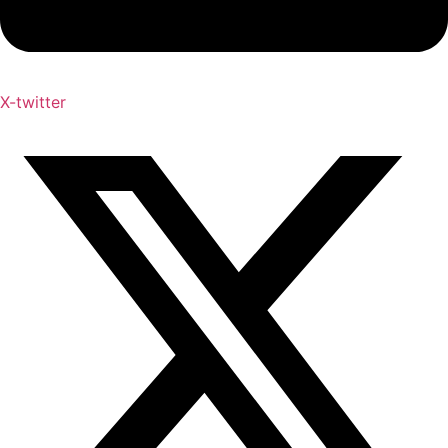
X-twitter