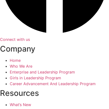
Connect with us
Company
Home
Who We Are
Enterprise and Leadership Program
Girls in Leadership Program
Career Advancement And Leadership Program
Resources
What’s New