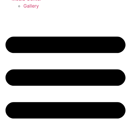
Gallery