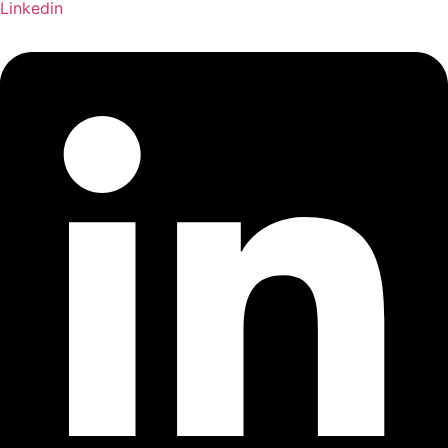
Linkedin