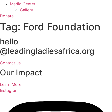
Media Center
Gallery
Donate
Tag:
Ford Foundation
hello
@leadingladiesafrica.org
Contact us
Our Impact
Learn More
Instagram