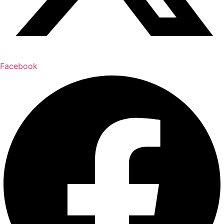
Facebook