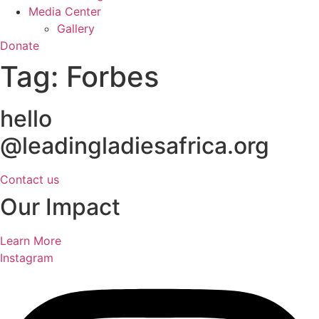
Media Center
Gallery
Donate
Tag:
Forbes
hello
@leadingladiesafrica.org
Contact us
Our Impact
Learn More
Instagram