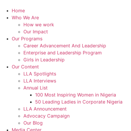
Skip
to
Home
content
Who We Are
How we work
Our Impact
Our Programs
Career Advancement And Leadership
Enterprise and Leadership Program
Girls in Leadership
Our Content
LLA Spotlights
LLA Interviews
Annual List
100 Most Inspiring Women in Nigeria
50 Leading Ladies in Corporate Nigeria
LLA Announcement
Advocacy Campaign
Our Blog
Media Center