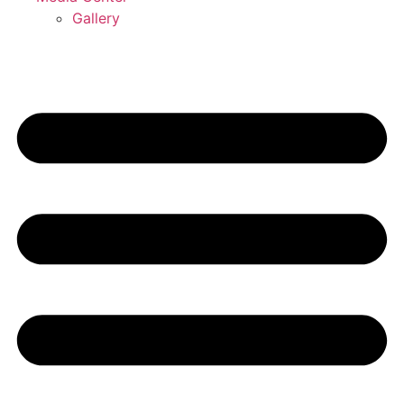
Gallery