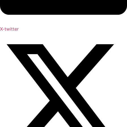
X-twitter