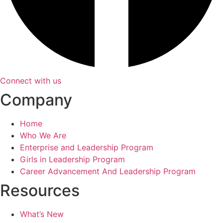
Connect with us
Company
Home
Who We Are
Enterprise and Leadership Program
Girls in Leadership Program
Career Advancement And Leadership Program
Resources
What’s New