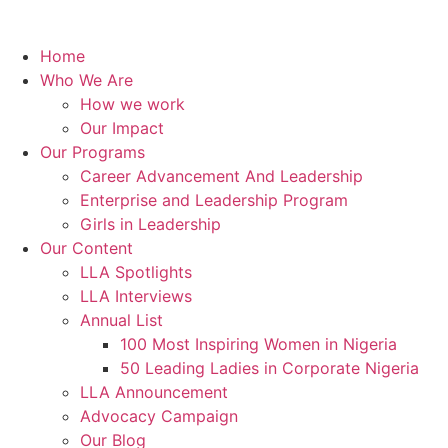
Home
Who We Are
How we work
Our Impact
Our Programs
Career Advancement And Leadership
Enterprise and Leadership Program
Girls in Leadership
Our Content
LLA Spotlights
LLA Interviews
Annual List
100 Most Inspiring Women in Nigeria
50 Leading Ladies in Corporate Nigeria
LLA Announcement
Advocacy Campaign
Our Blog