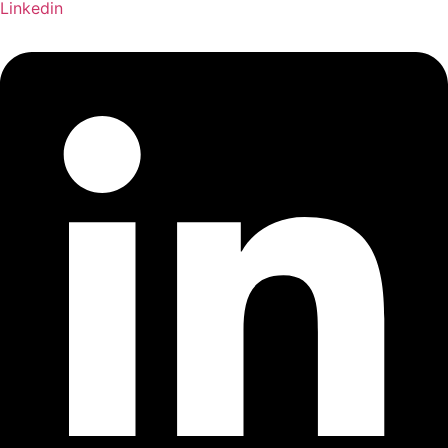
Linkedin