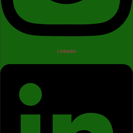
Linkedin