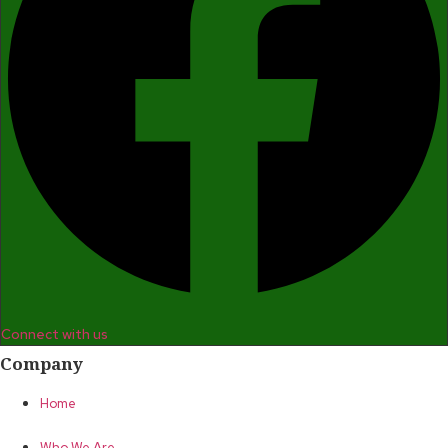
Connect with us
Company
Home
Who We Are