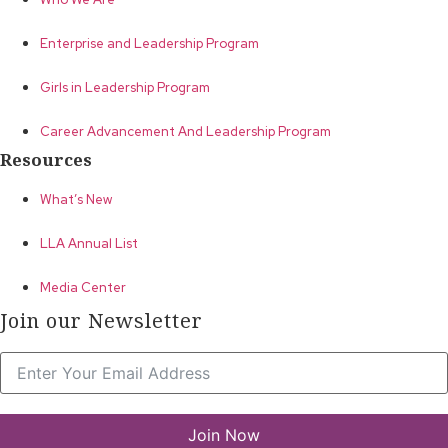
Enterprise and Leadership Program
Girls in Leadership Program
Career Advancement And Leadership Program
Resources
What’s New
LLA Annual List
Media Center
Join our Newsletter
Join Now