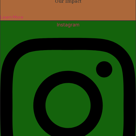
Our Impact
Learn More
Instagram