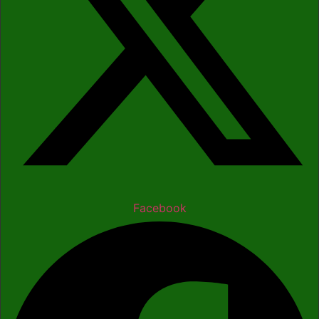
Facebook