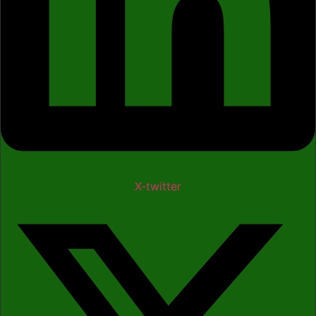
X-twitter