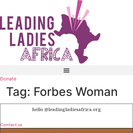
Skip
to
content
Donate
Tag:
Forbes Woman
hello @leadingladiesafrica.org
Contact us