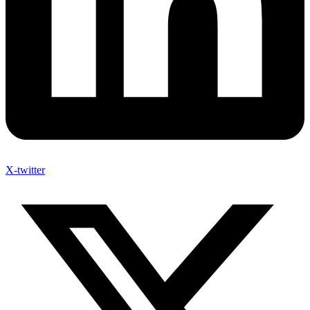
X-twitter