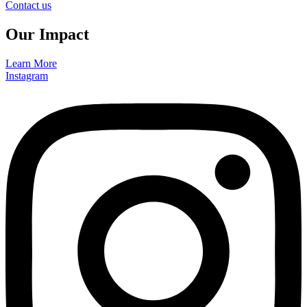
Contact us
Our Impact
Learn More
Instagram