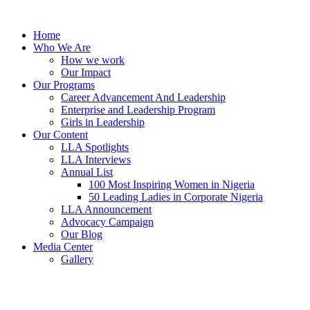
Skip
to
Home
content
Who We Are
How we work
Our Impact
Our Programs
Career Advancement And Leadership
Enterprise and Leadership Program
Girls in Leadership
Our Content
LLA Spotlights
LLA Interviews
Annual List
100 Most Inspiring Women in Nigeria
50 Leading Ladies in Corporate Nigeria
LLA Announcement
Advocacy Campaign
Our Blog
Media Center
Gallery