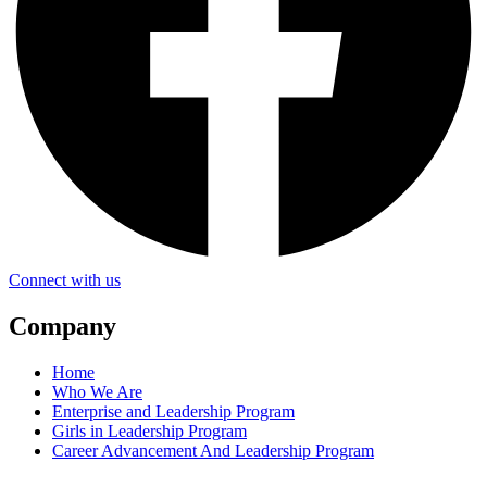
Connect with us
Company
Home
Who We Are
Enterprise and Leadership Program
Girls in Leadership Program
Career Advancement And Leadership Program