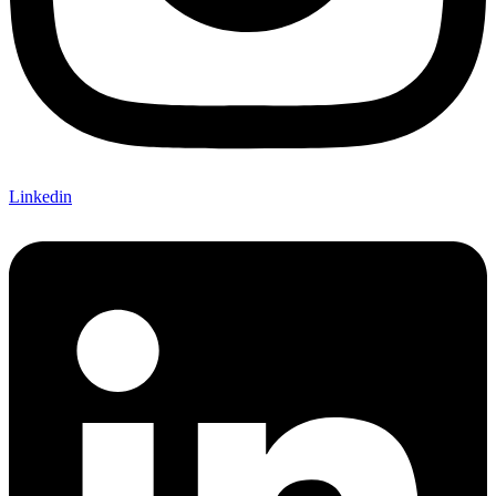
Linkedin