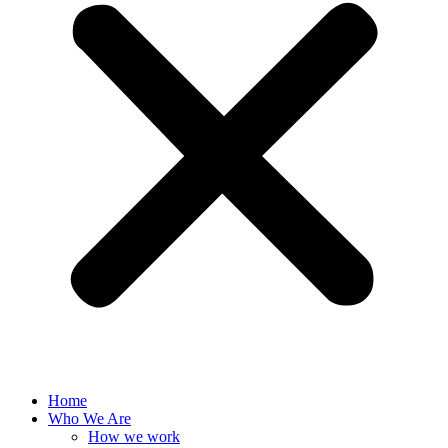
Home
Who We Are
How we work