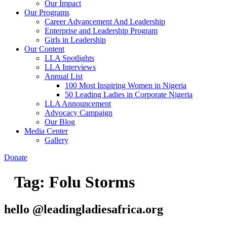
Our Impact
Our Programs
Career Advancement And Leadership
Enterprise and Leadership Program
Girls in Leadership
Our Content
LLA Spotlights
LLA Interviews
Annual List
100 Most Inspiring Women in Nigeria
50 Leading Ladies in Corporate Nigeria
LLA Announcement
Advocacy Campaign
Our Blog
Media Center
Gallery
Donate
Tag:
Folu Storms
hello @leadingladiesafrica.org