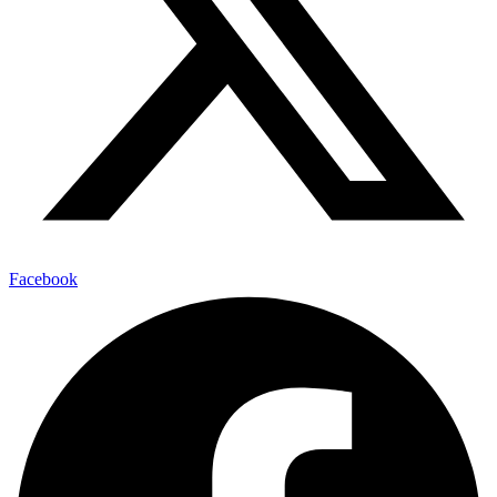
Facebook