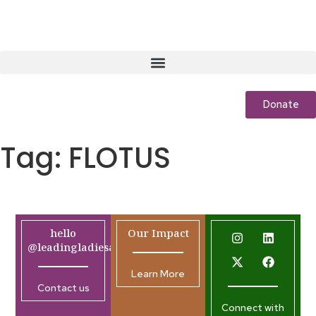
Donate
Tag:
FLOTUS
hello
Our Impact
@leadingladiesafrica.org
Learn More
Contact us
Connect with