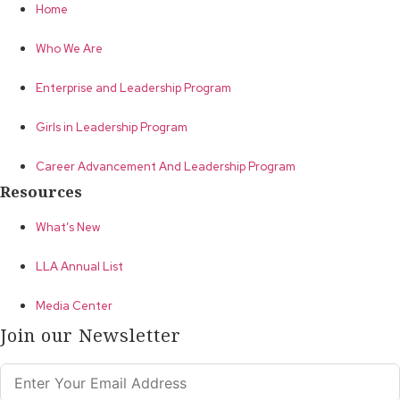
Home
Who We Are
Enterprise and Leadership Program
Girls in Leadership Program
Career Advancement And Leadership Program
Resources
What’s New
LLA Annual List
Media Center
Join our Newsletter