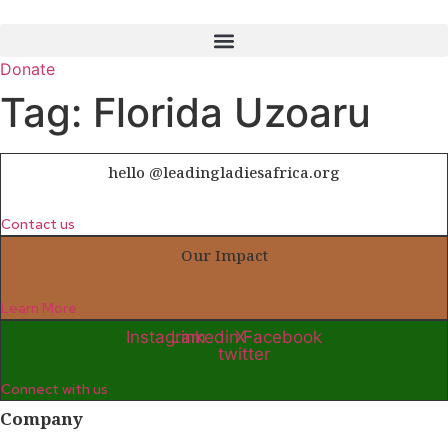
Skip
to
content
Donate
Tag:
Florida Uzoaru
hello @leadingladiesafrica.org
Contact us
Our Impact
Learn More
Instagram
Linkedin
X-
Facebook
twitter
Connect with us
Company