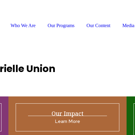
Who We Are
Our Programs
Our Content
Media
rielle Union
Our Impact
Learn More