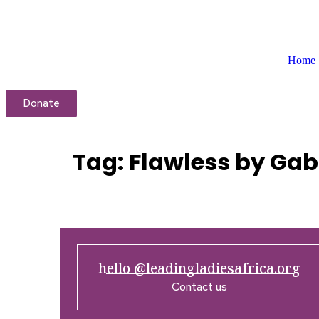
Home
Donate
Tag:
Flawless by Gab
hello @leadingladiesafrica.org
Contact us