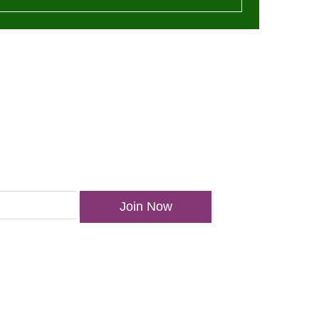
ewsletter
Join Now