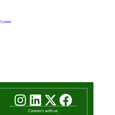
 Center
Connect with us