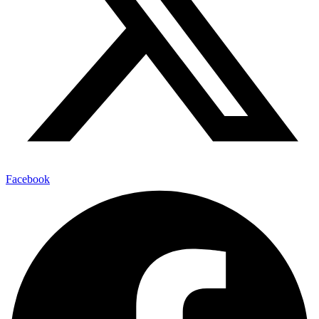
Facebook