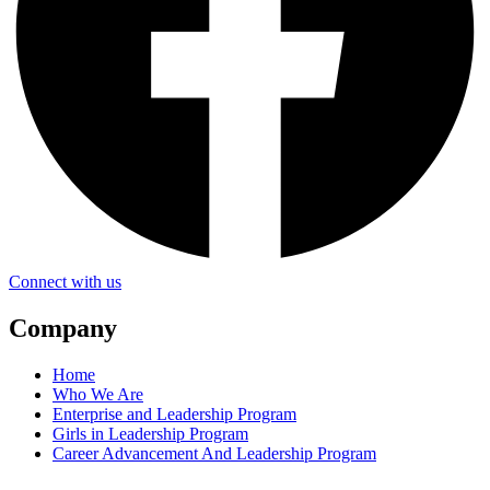
Connect with us
Company
Home
Who We Are
Enterprise and Leadership Program
Girls in Leadership Program
Career Advancement And Leadership Program