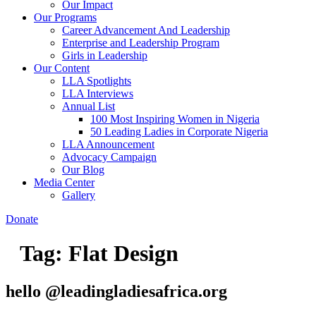
Our Impact
Our Programs
Career Advancement And Leadership
Enterprise and Leadership Program
Girls in Leadership
Our Content
LLA Spotlights
LLA Interviews
Annual List
100 Most Inspiring Women in Nigeria
50 Leading Ladies in Corporate Nigeria
LLA Announcement
Advocacy Campaign
Our Blog
Media Center
Gallery
Donate
Tag:
Flat Design
hello @leadingladiesafrica.org