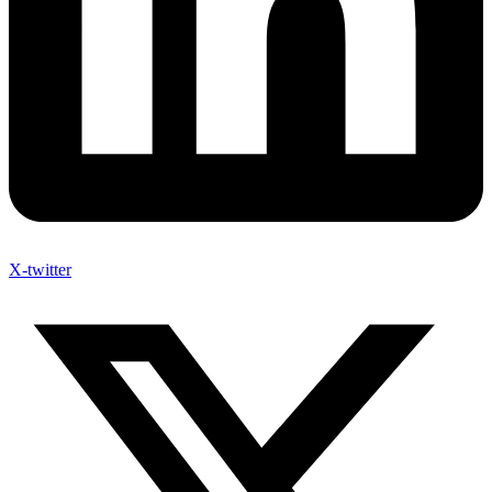
X-twitter