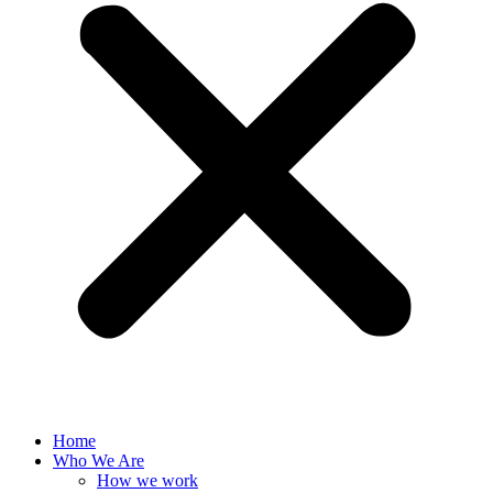
Home
Who We Are
How we work