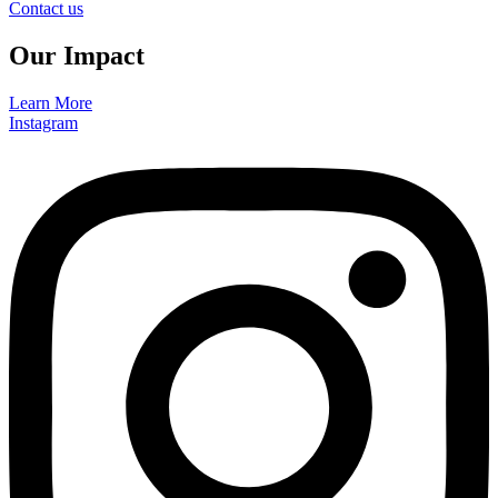
Contact us
Our Impact
Learn More
Instagram