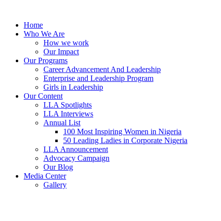
Skip
to
Home
content
Who We Are
How we work
Our Impact
Our Programs
Career Advancement And Leadership
Enterprise and Leadership Program
Girls in Leadership
Our Content
LLA Spotlights
LLA Interviews
Annual List
100 Most Inspiring Women in Nigeria
50 Leading Ladies in Corporate Nigeria
LLA Announcement
Advocacy Campaign
Our Blog
Media Center
Gallery