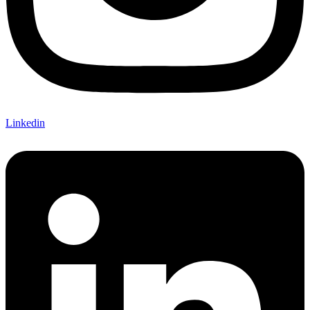
Linkedin