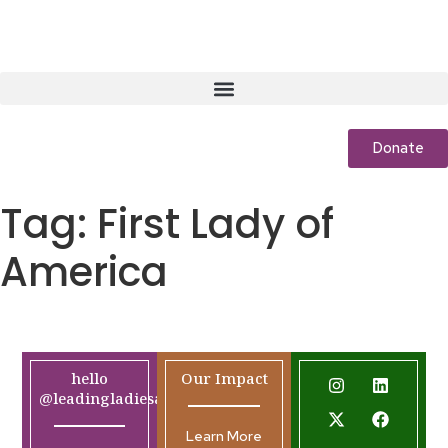
Donate
Tag:
First Lady of
America
hello
Our Impact
@leadingladiesafrica.org
Learn More