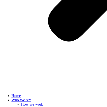
Home
Who We Are
How we work