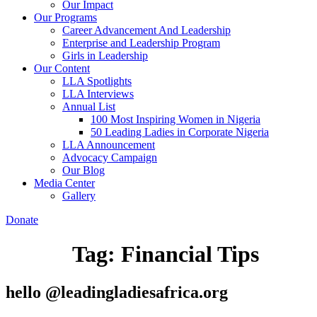
Our Impact
Our Programs
Career Advancement And Leadership
Enterprise and Leadership Program
Girls in Leadership
Our Content
LLA Spotlights
LLA Interviews
Annual List
100 Most Inspiring Women in Nigeria
50 Leading Ladies in Corporate Nigeria
LLA Announcement
Advocacy Campaign
Our Blog
Media Center
Gallery
Donate
Tag:
Financial Tips
hello @leadingladiesafrica.org