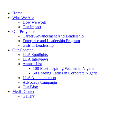
Skip
to
Home
content
Who We Are
How we work
Our Impact
Our Programs
Career Advancement And Leadership
Enterprise and Leadership Program
Girls in Leadership
Our Content
LLA Spotlights
LLA Interviews
Annual List
100 Most Inspiring Women in Nigeria
50 Leading Ladies in Corporate Nigeria
LLA Announcement
Advocacy Campaign
Our Blog
Media Center
Gallery