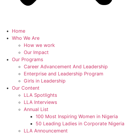
Home
Who We Are
How we work
Our Impact
Our Programs
Career Advancement And Leadership
Enterprise and Leadership Program
Girls in Leadership
Our Content
LLA Spotlights
LLA Interviews
Annual List
100 Most Inspiring Women in Nigeria
50 Leading Ladies in Corporate Nigeria
LLA Announcement