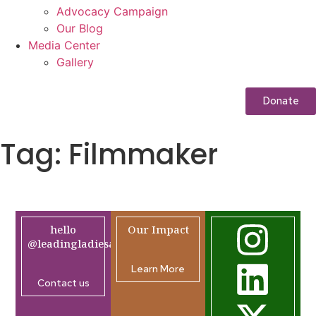
Advocacy Campaign
Our Blog
Media Center
Gallery
Donate
Tag:
Filmmaker
hello
Our Impact
@leadingladiesafrica.org
Learn More
Contact us