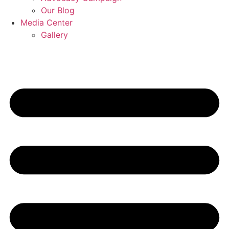
Our Blog
Media Center
Gallery