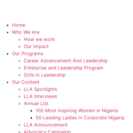
Home
Who We Are
How we work
Our Impact
Our Programs
Career Advancement And Leadership
Enterprise and Leadership Program
Girls in Leadership
Our Content
LLA Spotlights
LLA Interviews
Annual List
100 Most Inspiring Women in Nigeria
50 Leading Ladies in Corporate Nigeria
LLA Announcement
Advocacy Campaign