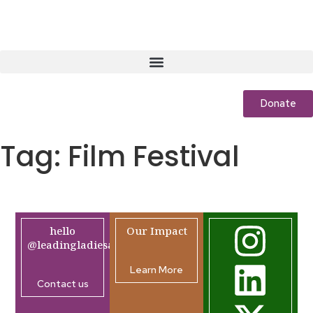
Donate
Tag:
Film Festival
hello
Our Impact
@leadingladiesafrica.org
Learn More
Contact us