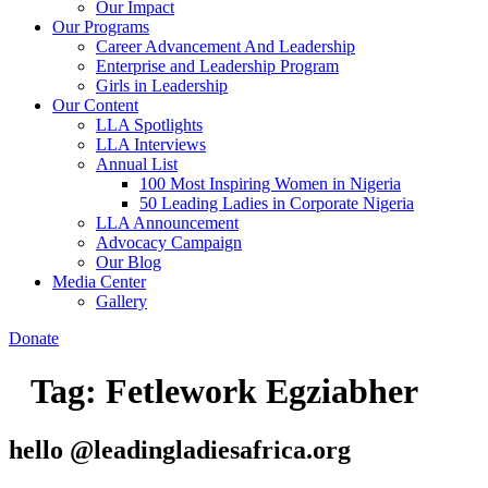
Our Impact
Our Programs
Career Advancement And Leadership
Enterprise and Leadership Program
Girls in Leadership
Our Content
LLA Spotlights
LLA Interviews
Annual List
100 Most Inspiring Women in Nigeria
50 Leading Ladies in Corporate Nigeria
LLA Announcement
Advocacy Campaign
Our Blog
Media Center
Gallery
Donate
Tag:
Fetlework Egziabher
hello @leadingladiesafrica.org