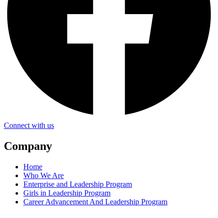
Connect with us
Company
Home
Who We Are
Enterprise and Leadership Program
Girls in Leadership Program
Career Advancement And Leadership Program