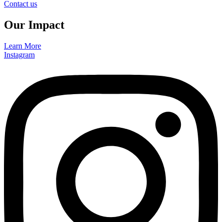
Contact us
Our Impact
Learn More
Instagram