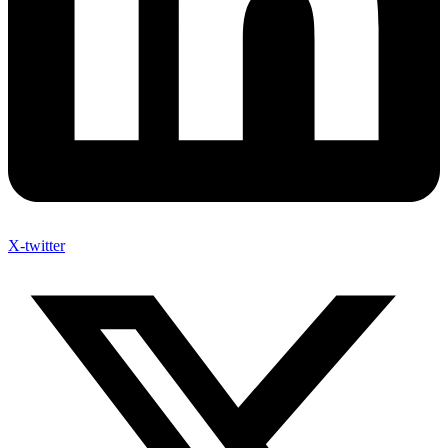
X-twitter