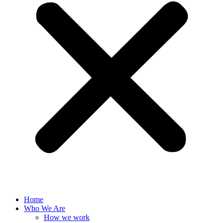
Home
Who We Are
How we work