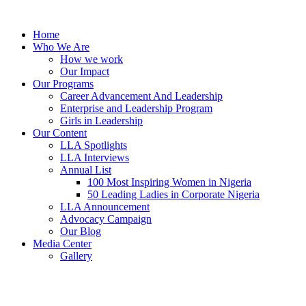
Skip
to
Home
content
Who We Are
How we work
Our Impact
Our Programs
Career Advancement And Leadership
Enterprise and Leadership Program
Girls in Leadership
Our Content
LLA Spotlights
LLA Interviews
Annual List
100 Most Inspiring Women in Nigeria
50 Leading Ladies in Corporate Nigeria
LLA Announcement
Advocacy Campaign
Our Blog
Media Center
Gallery