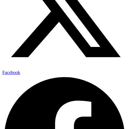
Facebook