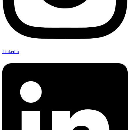
Linkedin