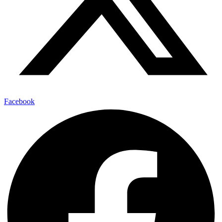
Facebook