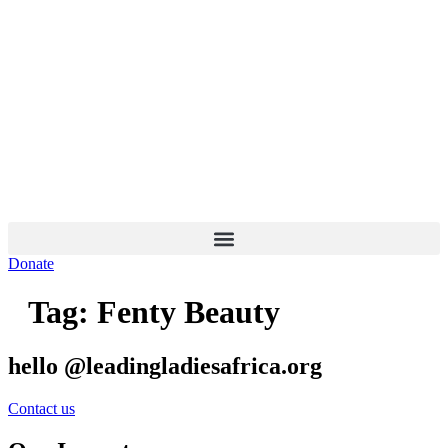
Skip
to
content
Donate
Tag:
Fenty Beauty
hello @leadingladiesafrica.org
Contact us