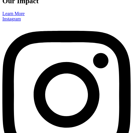
Our Impact
Learn More
Instagram