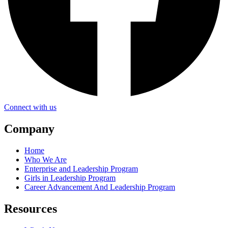
Connect with us
Company
Home
Who We Are
Enterprise and Leadership Program
Girls in Leadership Program
Career Advancement And Leadership Program
Resources