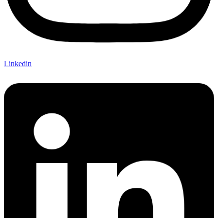
Linkedin