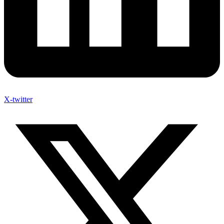
X-twitter