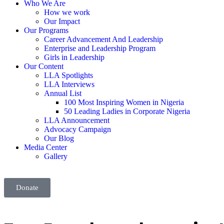
Who We Are
How we work
Our Impact
Our Programs
Career Advancement And Leadership
Enterprise and Leadership Program
Girls in Leadership
Our Content
LLA Spotlights
LLA Interviews
Annual List
100 Most Inspiring Women in Nigeria
50 Leading Ladies in Corporate Nigeria
LLA Announcement
Advocacy Campaign
Our Blog
Media Center
Gallery
Donate