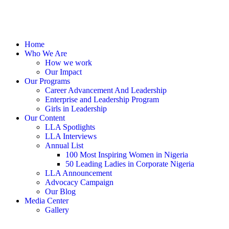
Home
Who We Are
How we work
Our Impact
Our Programs
Career Advancement And Leadership
Enterprise and Leadership Program
Girls in Leadership
Our Content
LLA Spotlights
LLA Interviews
Annual List
100 Most Inspiring Women in Nigeria
50 Leading Ladies in Corporate Nigeria
LLA Announcement
Advocacy Campaign
Our Blog
Media Center
Gallery