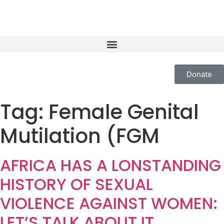
Donate
Tag:
Female Genital
Mutilation (FGM
AFRICA HAS A LONSTANDING
HISTORY OF SEXUAL
VIOLENCE AGAINST WOMEN:
LET’S TALK ABOUT IT.