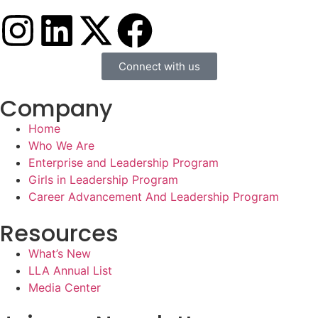
Connect with us
Company
Home
Who We Are
Enterprise and Leadership Program
Girls in Leadership Program
Career Advancement And Leadership Program
Resources
What’s New
LLA Annual List
Media Center