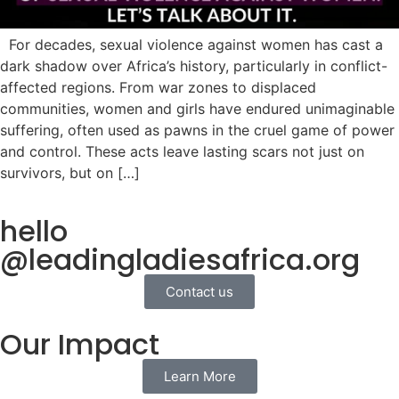
For decades, sexual violence against women has cast a
dark shadow over Africa’s history, particularly in conflict-
affected regions. From war zones to displaced
communities, women and girls have endured unimaginable
suffering, often used as pawns in the cruel game of power
and control. These acts leave lasting scars not just on
survivors, but on […]
hello
@leadingladiesafrica.org
Contact us
Our Impact
Learn More