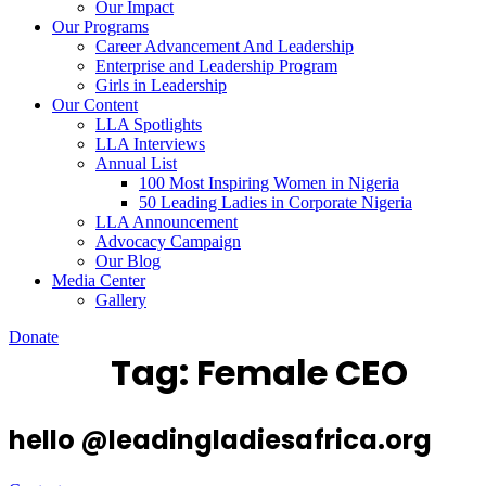
Our Impact
Our Programs
Career Advancement And Leadership
Enterprise and Leadership Program
Girls in Leadership
Our Content
LLA Spotlights
LLA Interviews
Annual List
100 Most Inspiring Women in Nigeria
50 Leading Ladies in Corporate Nigeria
LLA Announcement
Advocacy Campaign
Our Blog
Media Center
Gallery
Donate
Tag:
Female CEO
hello @leadingladiesafrica.org