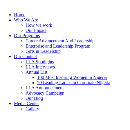
Skip
to
Home
content
Who We Are
How we work
Our Impact
Our Programs
Career Advancement And Leadership
Enterprise and Leadership Program
Girls in Leadership
Our Content
LLA Spotlights
LLA Interviews
Annual List
100 Most Inspiring Women in Nigeria
50 Leading Ladies in Corporate Nigeria
LLA Announcement
Advocacy Campaign
Our Blog
Media Center
Gallery