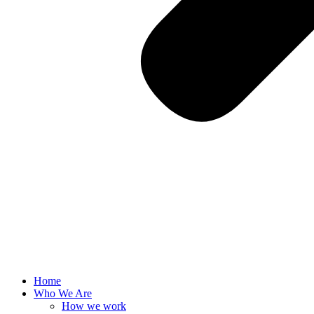
Home
Who We Are
How we work