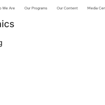
o We Are
Our Programs
Our Content
Media Cen
ics
g
Contact us
Learn More
Connect with us