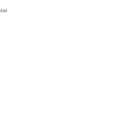
Donate
ter