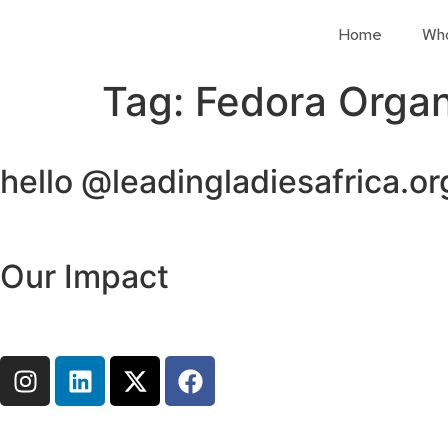
Home
Wh
Tag:
Fedora Organ
hello @leadingladiesafrica.or
Our Impact