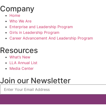
Company
Home
Who We Are
Enterprise and Leadership Program
Girls in Leadership Program
Career Advancement And Leadership Program
Resources
What’s New
LLA Annual List
Media Center
Join our Newsletter