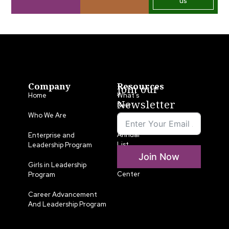
us
Company
Resources
Join our
Home
What’s
Newsletter
New
Who We Are
LLA
Annual
Enterprise and
List
Leadership Program
Join Now
Media
Girls in Leadership
Center
Program
Career Advancement
And Leadership Program