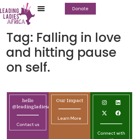
Donate
Tag:
Falling in love
and hitting pause
on self.
hello
Our Impact
@leadingladiesafrica.org
Learn More
Contact us
Connect with