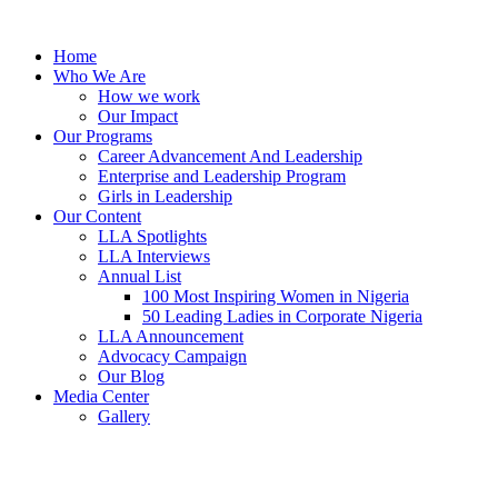
Skip
to
Home
content
Who We Are
How we work
Our Impact
Our Programs
Career Advancement And Leadership
Enterprise and Leadership Program
Girls in Leadership
Our Content
LLA Spotlights
LLA Interviews
Annual List
100 Most Inspiring Women in Nigeria
50 Leading Ladies in Corporate Nigeria
LLA Announcement
Advocacy Campaign
Our Blog
Media Center
Gallery