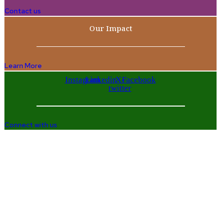
Contact us
Our Impact
Learn More
Instagram
Linkedin
X-
Facebook
twitter
Connect with us
Company
Home
Who We Are
Enterprise and Leadership Program
Girls in Leadership Program