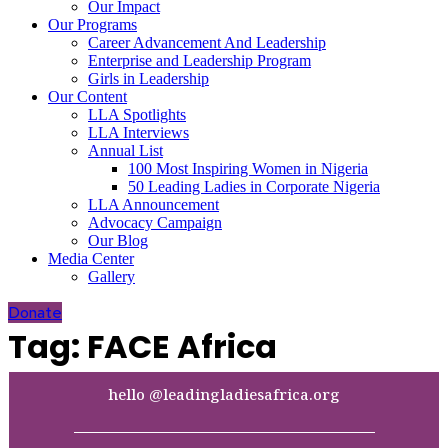
Our Impact
Our Programs
Career Advancement And Leadership
Enterprise and Leadership Program
Girls in Leadership
Our Content
LLA Spotlights
LLA Interviews
Annual List
100 Most Inspiring Women in Nigeria
50 Leading Ladies in Corporate Nigeria
LLA Announcement
Advocacy Campaign
Our Blog
Media Center
Gallery
Donate
Tag:
FACE Africa
hello @leadingladiesafrica.org