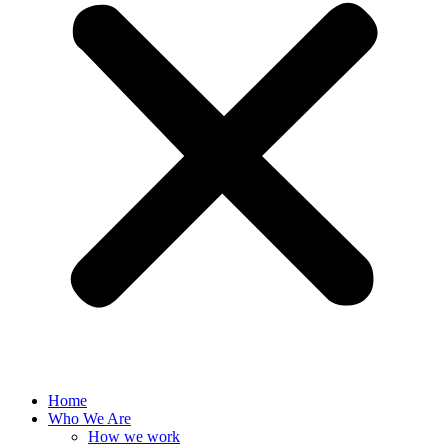
Home
Who We Are
How we work